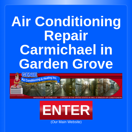
Air Conditioning
Repair
Carmichael in
Garden Grove
ENTER
(Our Main Website)