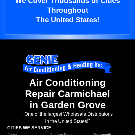
We Cover Thousands of Cities
Throughout
The United States!
Air Conditioning
Repair Carmichael
in Garden Grove
"One of the largest Wholesale Distributor's
in the United States!"
CITIES WE SERVICE