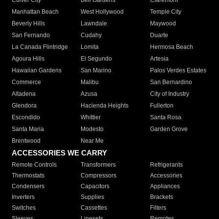
Culver City
Bell Gardens
Claremont
Manhattan Beach
West Hollywood
Temple City
Beverly Hills
Lawndale
Maywood
San Fernando
Cudahy
Duarte
La Canada Flintridge
Lomita
Hermosa Beach
Agoura Hills
El Segundo
Artesia
Hawaiian Gardens
San Marino
Palos Verdes Estates
Commerce
Malibu
San Bernardino
Altadena
Azusa
City of Industry
Glendora
Hacienda Heights
Fullerton
Escondido
Whittier
Santa Rosa
Santa Maria
Modesto
Garden Grove
Brentwood
Near Me
ACCESSORIES WE CARRY
Remote Controls
Transformers
Refrigerants
Thermostats
Compressors
Accessories
Condensers
Capacitors
Appliances
Inverters
Supplies
Brackets
Switches
Cassettes
Filters
Sleeves
Linesets
Remotes