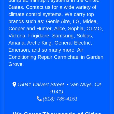
pump ac mini split systems in the United
States. Contact us for a wide variety of
climate control systems. We carry top
brands such as: Genie Aire, LG, Midea,
Cooper and Hunter, Alice, Sophia, OLMO,
Victoria, Frigidaire, Samsung, Soleus,
Amana, Arctic King, General Electric,
Emerson, and so many more. Air
Conditioning Repair Carmichael in Garden
Grove.
15041 Calvert Street • Van Nuys, CA
91411
(818) 785-4151