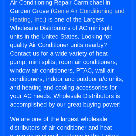
Air Conditioning Repair Carmichael in
Garden Grove (
Genie Air Conditioning and
Heating, Inc.
) is one of the Largest
Wholesale Distributors of AC mini split
units in the United States. Looking for
quality Air Conditioner units nearby?
Contact us for a wide variety of heat
pump, mini splits, room air conditioners,
window air conditioners, PTAC, wall air
conditioners, indoor and outdoor a/c units,
and heating and cooling accessories for
your AC needs. Wholesale Distributors is
accomplished by our great buying power!
We are one of the largest wholesale
distributors of air conditioner and heat