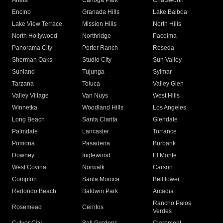
Arleta
Canoga Park
Chatsworth
Encino
Granada Hills
Lake Balboa
Lake View Terrace
Mission Hills
North Hills
North Hollywood
Northridge
Pacoima
Panorama City
Porter Ranch
Reseda
Sherman Oaks
Studio City
Sun Valley
Sunland
Tujunga
Sylmar
Tarzana
Toluca
Valley Glen
Valley Village
Van Nuys
West Hills
Winnetka
Woodland Hills
Los Angeles
Long Beach
Santa Clarita
Glendale
Palmdale
Lancaster
Torrance
Pomona
Pasadena
Burbank
Downey
Inglewood
El Monte
West Covina
Norwalk
Carson
Compton
Santa Monica
Bellflower
Redondo Beach
Baldwin Park
Arcadia
Rancho Palos
Rosemead
Cerritos
Verdes