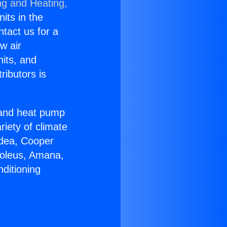
ng and Heating,
nits in the
ntact us for a
w air
nits, and
ributors is
r and heat pump
riety of climate
idea, Cooper
Soleus, Amana,
ditioning