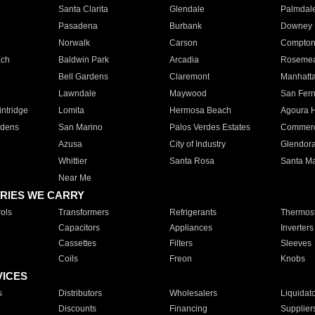
Santa Clarita
Glendale
Palmdal
Pasadena
Burbank
Downey
Norwalk
Carson
Compto
ach
Baldwin Park
Arcadia
Roseme
Bell Gardens
Claremont
Manhatt
Lawndale
Maywood
San Fer
ntridge
Lomita
Hermosa Beach
Agoura H
rdens
San Marino
Palos Verdes Estates
Commer
Azusa
City of Industry
Glendor
Whittier
Santa Rosa
Santa Ma
Near Me
RIES WE CARRY
ols
Transformers
Refrigerants
Thermost
Capacitors
Appliances
Inverters
Cassettes
Filters
Sleeves
Coils
Freon
Knobs
VICES
s
Distributors
Wholesalers
Liquidat
Discounts
Financing
Supplier