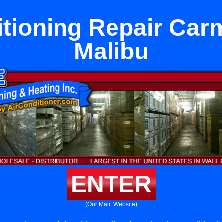
itioning Repair Carm
Malibu
ENTER
(Our Main Website)