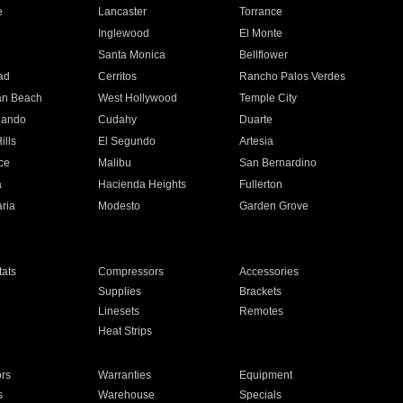
e
Lancaster
Torrance
Inglewood
El Monte
n
Santa Monica
Bellflower
ad
Cerritos
Rancho Palos Verdes
an Beach
West Hollywood
Temple City
nando
Cudahy
Duarte
ills
El Segundo
Artesia
ce
Malibu
San Bernardino
a
Hacienda Heights
Fullerton
ria
Modesto
Garden Grove
ats
Compressors
Accessories
Supplies
Brackets
Linesets
Remotes
Heat Strips
ors
Warranties
Equipment
s
Warehouse
Specials