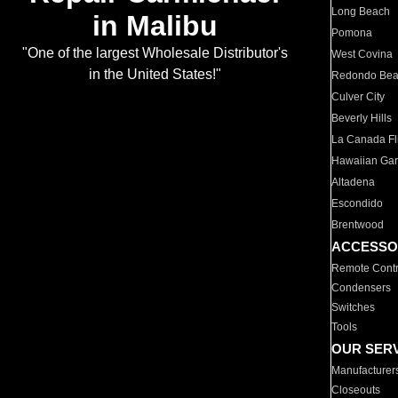
Long Beach
in Malibu
Pomona
"One of the largest Wholesale Distributor's
West Covina
in the United States!"
Redondo Be
Culver City
Beverly Hills
La Canada Fli
Hawaiian Ga
Altadena
Escondido
Brentwood
ACCESSO
Remote Contr
Condensers
Switches
Tools
OUR SER
Manufacturer
Closeouts