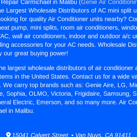
 Repair Carmichael in Malibu (
Genie Air Conditioni
the Largest Wholesale Distributors of AC mini split u
ooking for quality Air Conditioner units nearby? Co
heat pump, mini splits, room air conditioners, windo
AC, wall air conditioners, indoor and outdoor a/c u
ling accessories for your AC needs. Wholesale Dist
 our great buying power!
he largest wholesale distributors of air conditione
stems in the United States. Contact us for a wide va
. We carry top brands such as: Genie Aire, LG, M
ce, Sophia, OLMO, Victoria, Frigidaire, Samsung, 
neral Electric, Emerson, and so many more. Air Con
el in Malibu.
15041 Calvert Street • Van Nuys, CA 91411