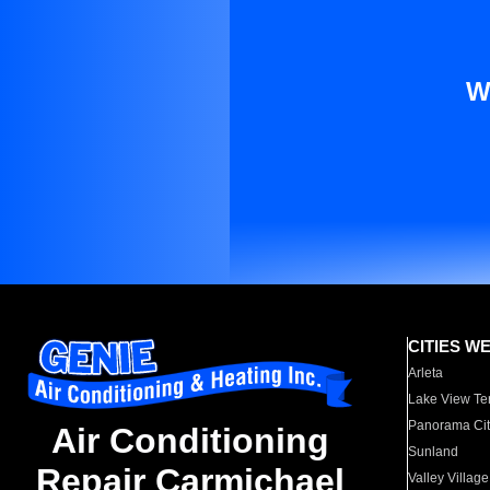
W
CITIES W
Arleta
Lake View Te
Panorama Cit
Air Conditioning
Sunland
Repair Carmichael
Valley Village