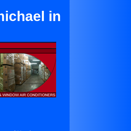
ichael in