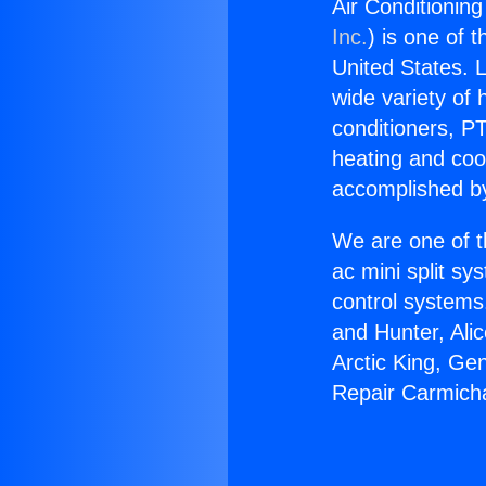
Air Conditioning
Inc.
) is one of 
United States. L
wide variety of 
conditioners, PT
heating and coo
accomplished by
We are one of t
ac mini split sy
control systems
and Hunter, Ali
Arctic King, Ge
Repair Carmicha