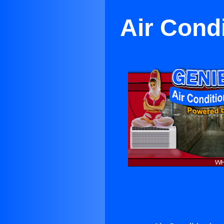
Air Cond