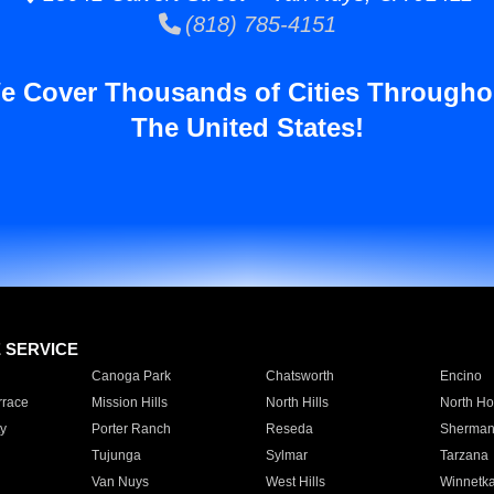
(818) 785-4151
e Cover Thousands of Cities Througho
The United States!
E SERVICE
Canoga Park
Chatsworth
Encino
rrace
Mission Hills
North Hills
North Ho
y
Porter Ranch
Reseda
Sherman
Tujunga
Sylmar
Tarzana
Van Nuys
West Hills
Winnetk