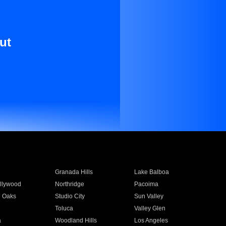
ut
Granada Hills
Lake Balboa
llywood
Northridge
Pacoima
 Oaks
Studio City
Sun Valley
Toluca
Valley Glen
a
Woodland Hills
Los Angeles